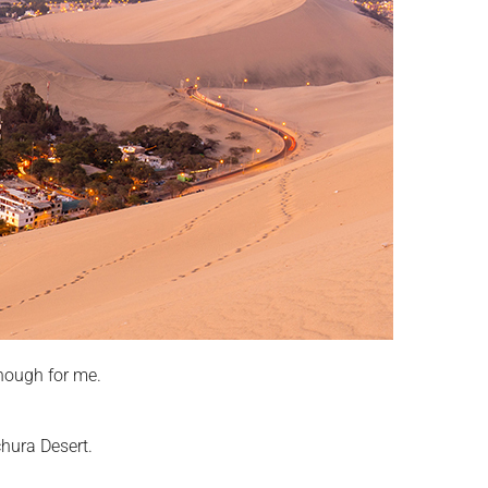
nough for me.
chura Desert.