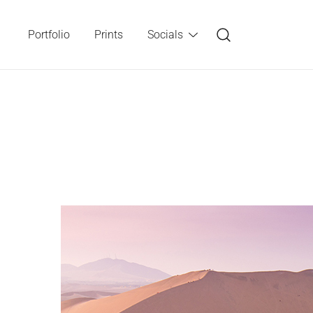
Skip
to
Portfolio
Prints
Socials
content