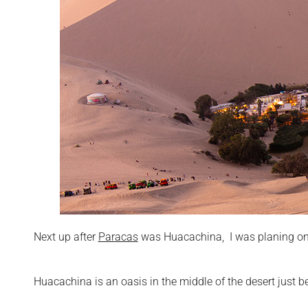
Next up after
Paracas
was Huacachina, I was planing on 
Huacachina is an oasis in the middle of the desert just be