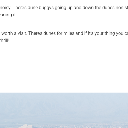
 and noisy. There’s dune buggys going up and down the dunes non s
aning it.
ell worth a visit. There’s dunes for miles and if it’s your thing y
rill!