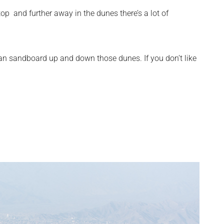
top and further away in the dunes there’s a lot of
ou can sandboard up and down those dunes. If you don’t like