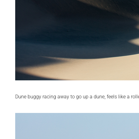
Dune buggy racing away to go up a dune, feels like a roll