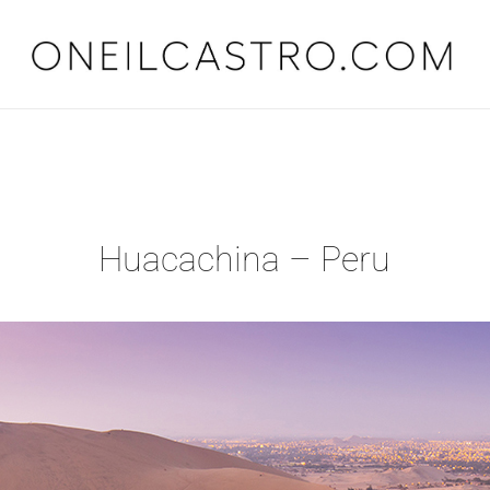
O'Neil Castro
Adventures
Huacachina – Peru