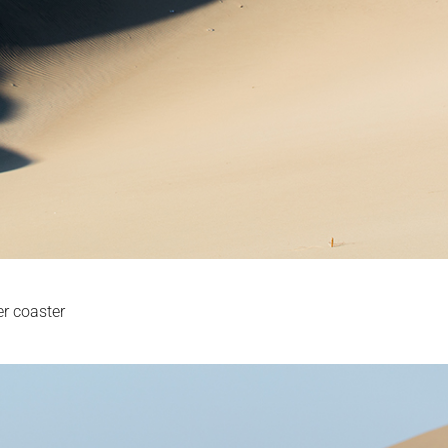
er coaster