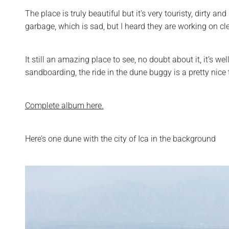
The place is truly beautiful but it’s very touristy, dirty
garbage, which is sad, but I heard they are working on cle
It still an amazing place to see, no doubt about it, it’s w
sandboarding, the ride in the dune buggy is a pretty nice th
Complete album here.
Here’s one dune with the city of Ica in the background