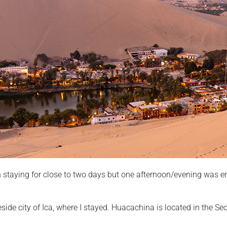
staying for close to two days but one afternoon/evening was e
side city of Ica, where I stayed. Huacachina is located in the Se