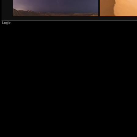
Login