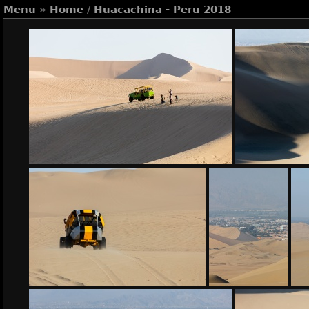
Menu
»
Home
/
Huacachina - Peru 2018