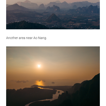
Another area near Ao Nang.