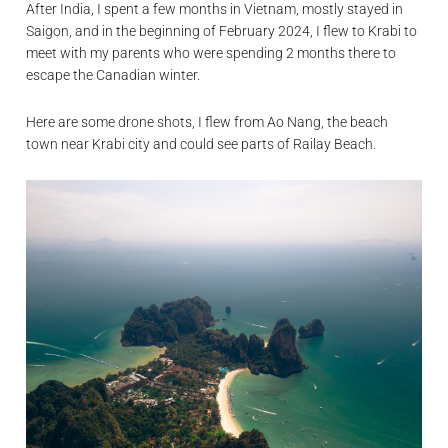
After India, I spent a few months in Vietnam, mostly stayed in
Saigon, and in the beginning of February 2024, I flew to Krabi to
meet with my parents who were spending 2 months there to
escape the Canadian winter.
Here are some drone shots, I flew from Ao Nang, the beach
town near Krabi city and could see parts of Railay Beach.