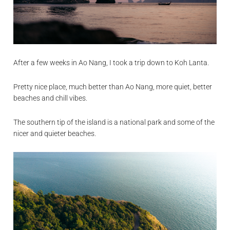
After a few weeks in Ao Nang, I took a trip down to Koh Lanta.
Pretty nice place, much better than Ao Nang, more quiet, better
beaches and chill vibes.
The southern tip of the island is a national park and some of the
nicer and quieter beaches.