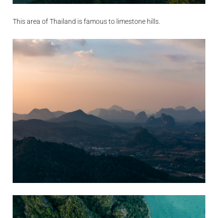
This area of Thailand is famous to limestone hills.