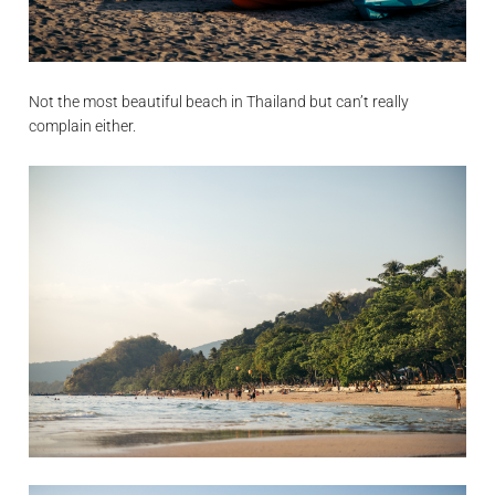
Not the most beautiful beach in Thailand but can’t really
complain either.