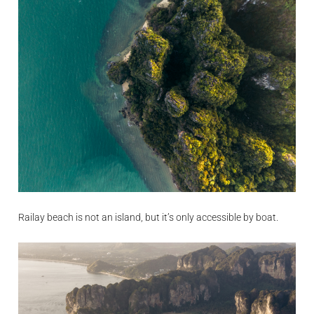
Railay beach is not an island, but it’s only accessible by boat.