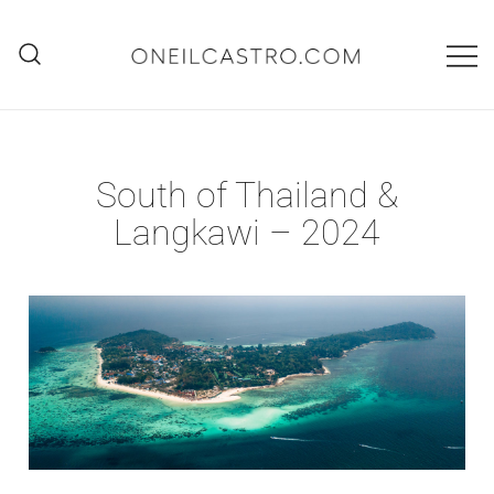
Skip
to
content
O'Neil Castro
Adventures
South of Thailand &
Langkawi – 2024