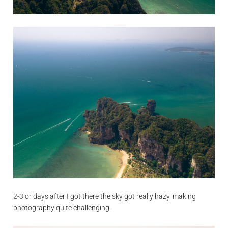
2-3 or days after I got there the sky got really hazy, making
photography quite challenging.