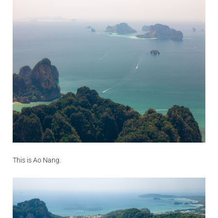
This is Ao Nang.