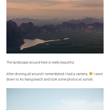
The landscape around here is really beautiful.
After droning all around I remembered I had a camera,
I went
down to Ao Nang beach and took some photos at sunset.