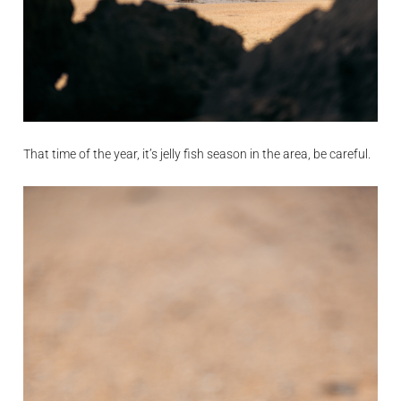
That time of the year, it’s jelly fish season in the area, be careful.