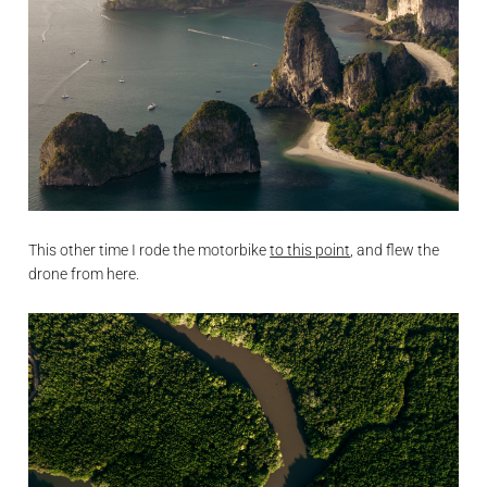
This other time I rode the motorbike
to this point
, and flew the
drone from here.