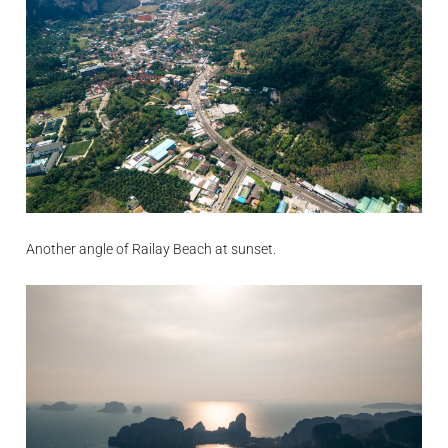
Another angle of Railay Beach at sunset.