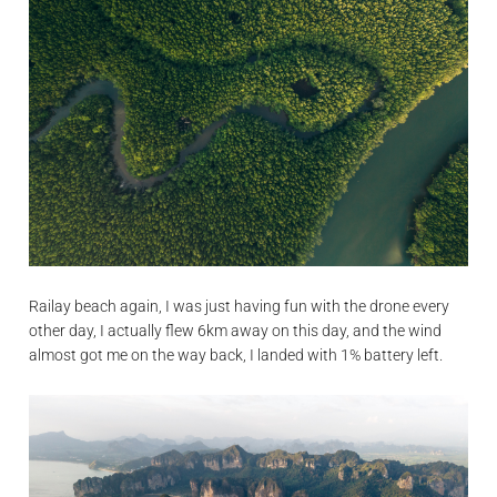
Railay beach again, I was just having fun with the drone every
other day, I actually flew 6km away on this day, and the wind
almost got me on the way back, I landed with 1% battery left.