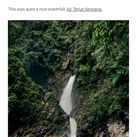
This was quite a nice waterfall.
Air Terjun Nirwana.