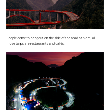
People come to hangout on the side of the road at night, all
those tarps are restaurants and cafés.