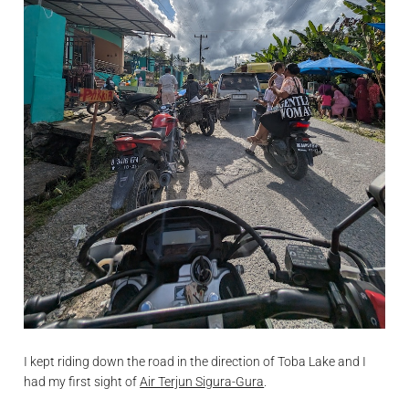
I kept riding down the road in the direction of Toba Lake and I
had my first sight of
Air Terjun Sigura-Gura
.