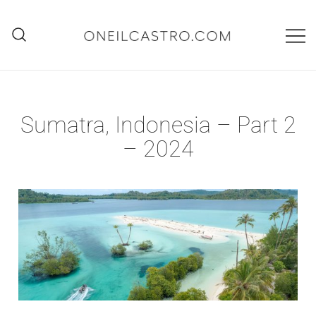
Skip
to
content
O'Neil Castro
Adventures
Sumatra, Indonesia – Part 2
– 2024