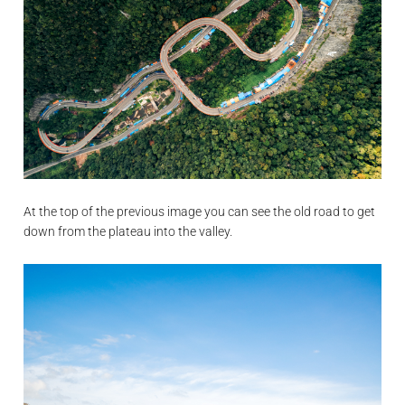
At the top of the previous image you can see the old road to get
down from the plateau into the valley.