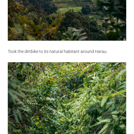
Took the dirtbike to its natural habitant around Harau.