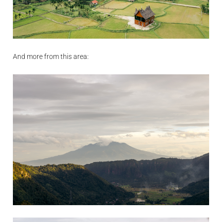
And more from this area: