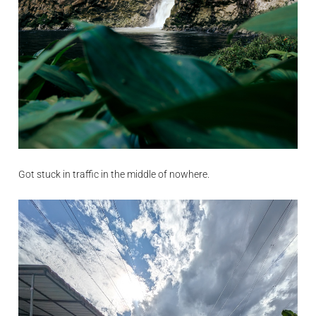
Got stuck in traffic in the middle of nowhere.