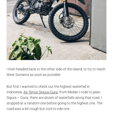
I then headed back to the other side of the island, to try to reach
West Sumatra as soon as possible.
But first I wanted to check out the highest waterfall in
Indonesia,
Air Terjun Sigura-Gura
, from Medan I rode to jalan
Sigura – Gura, there are dozen of waterfalls along that road. I
stopped at a random one before going to the highest one. The
road was a bit rough but cool to ride one.