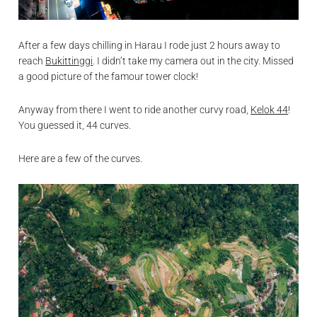
After a few days chilling in Harau I rode just 2 hours away to
reach
Bukittinggi
. I didn’t take my camera out in the city. Missed
a good picture of the famour tower clock!
Anyway from there I went to ride another curvy road,
Kelok 44
!
You guessed it, 44 curves.
Here are a few of the curves.