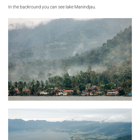
In the backround you can see lake Manindjau.