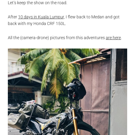
Let’s keep the show on the road.
After
10 days in Kuala Lumpur,
I flew back to Medan and got
back with my Honda CRF 150L.
All the (camera-drone) pictures from this adventures
are here
.