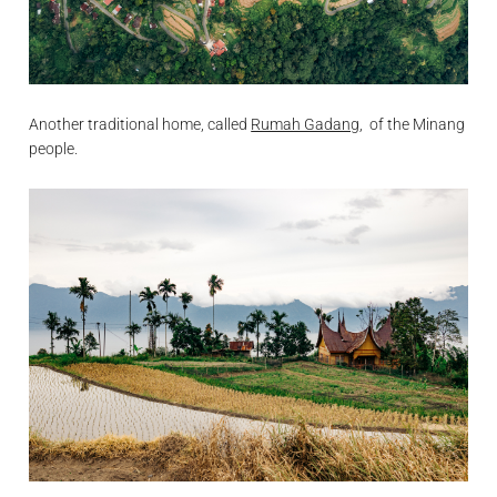
Another traditional home, called
Rumah Gadang
, of the Minang
people.