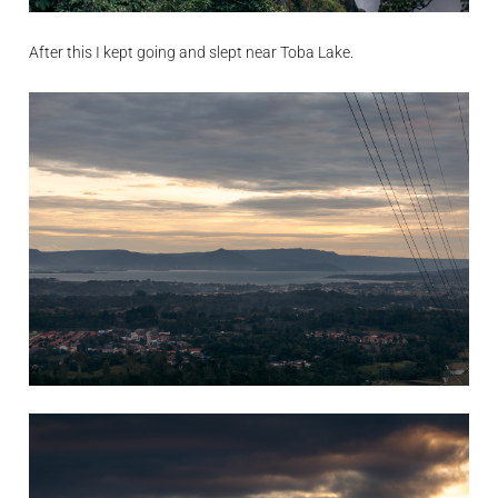
After this I kept going and slept near Toba Lake.