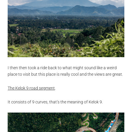
I then then took a ride back to what might sound like a weird
place to visit but this place is really cool and the views are great.
The Kelok 9 road segment
.
It consists of 9 curves, that’s the meaning of Kelok 9.