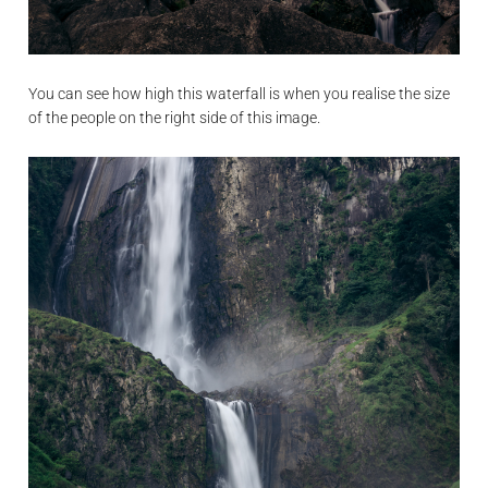
You can see how high this waterfall is when you realise the size
of the people on the right side of this image.