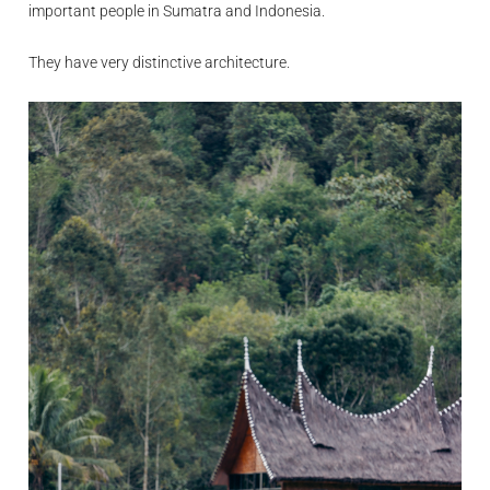
important people in Sumatra and Indonesia.
They have very distinctive architecture.