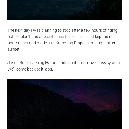
The next day I was planning to stop after a few hours of riding,
but I couldn’t find adecent place to sleep, so I just kept riding
until sunset and made it to
Kampung Eropa Harau
right after
sunset.
Just before reaching Harau I rode on this cool overpass system.
We’ll come back to it later.