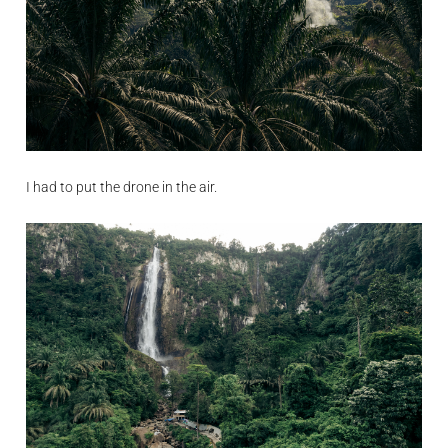
I had to put the drone in the air.