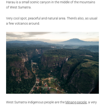
Harau is a small scenic canyon in the middle of the mountains
of West Sumatra.
Very cool spot, peaceful and natural area. There’s also, as usual
a few volcanos around.
West Sumatra indigenous people are the
Minang people
, a very