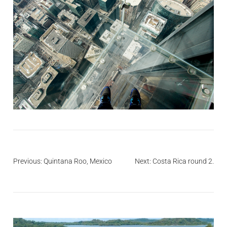
Post
Previous:
Quintana Roo, Mexico
Next:
Costa Rica round 2.
navigation