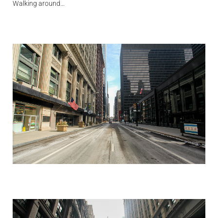
Walking around…