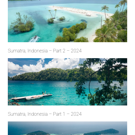
Sumatra, Indonesia – Part 2 – 2024
Sumatra, Indonesia – Part 1 – 2024