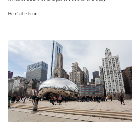
Here’s the bean!