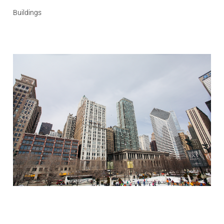
Buildings