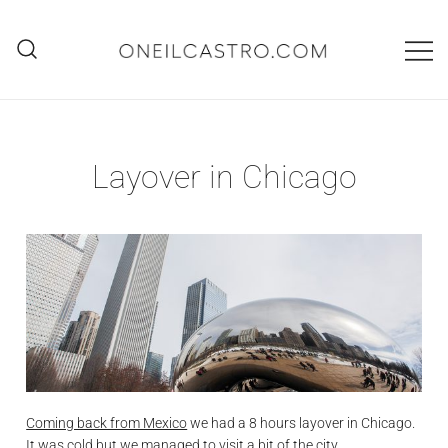
Skip
to
content
O'Neil Castro
Adventures
Layover in Chicago
Coming back from Mexico
we had a 8 hours layover in Chicago.
It was cold but we managed to visit a bit of the city.