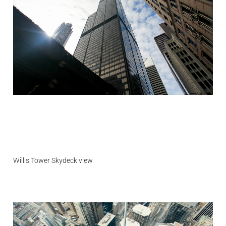
Willis Tower Skydeck view