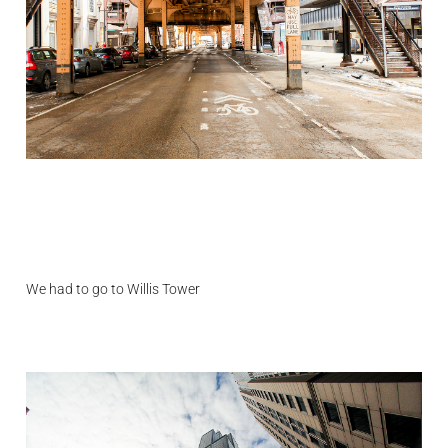
We had to go to Willis Tower