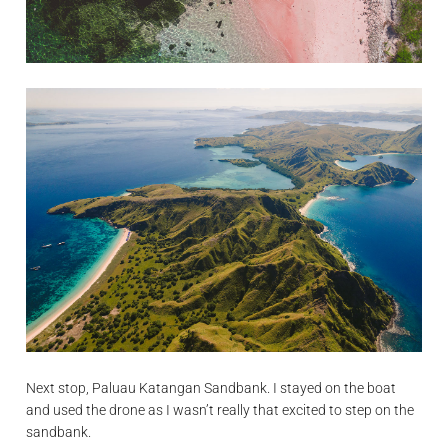
Next stop, Paluau Katangan Sandbank. I stayed on the boat
and used the drone as I wasn’t really that excited to step on the
sandbank.