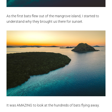
As the first bats flew out of the mangrove island, I started to
understand why they brought us there for sunset.
It was AMAZING to look at the hundreds of bats flying away.