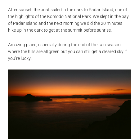
After sunset, the boat sailed in the dark to Padar Island, one of
the highlights of the Komodo National Park. We slept in the bay
of Padar Island and the next morning we did the 20 minutes
hike up in the dark to get at the summit before sunrise.
Amazing place, especially during the end of the rain season,
where the hills are all green but you can still get a cleared sky if
you’re lucky!