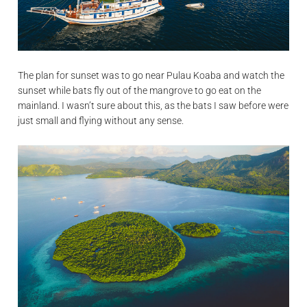
The plan for sunset was to go near Pulau Koaba and watch the
sunset while bats fly out of the mangrove to go eat on the
mainland. I wasn’t sure about this, as the bats I saw before were
just small and flying without any sense.