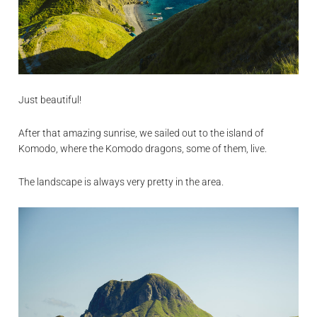
Just beautiful!
After that amazing sunrise, we sailed out to the island of
Komodo, where the Komodo dragons, some of them, live.
The landscape is always very pretty in the area.