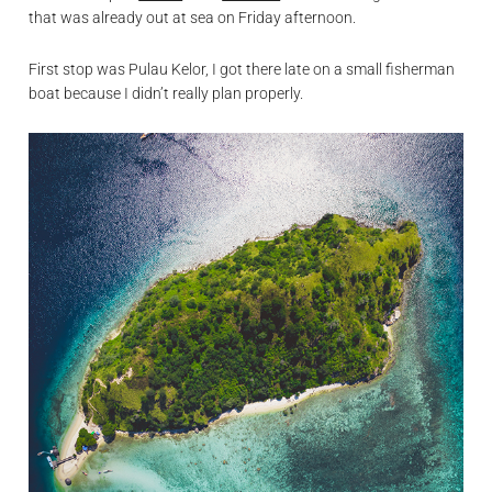
that was already out at sea on Friday afternoon.
First stop was Pulau Kelor, I got there late on a small fisherman
boat because I didn’t really plan properly.