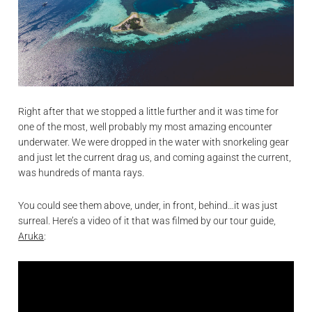
Right after that we stopped a little further and it was time for
one of the most, well probably my most amazing encounter
underwater. We were dropped in the water with snorkeling gear
and just let the current drag us, and coming against the current,
was hundreds of manta rays.
You could see them above, under, in front, behind…it was just
surreal. Here’s a video of it that was filmed by our tour guide,
Aruka
: