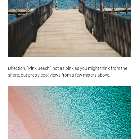
Direction, “Pink Beach”, not as pink as you might think from the
shore, but pretty cool views from a few meters above.