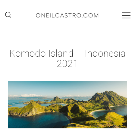
Skip
to
content
O'Neil Castro
Adventures
Komodo Island – Indonesia
2021