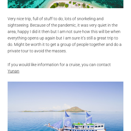
Very nice trip, full of stuff to do, lots of snorkeling and
sightseeing. Because of the pandemic, it was very quiet in the
area, happy I did it then but I am not sure how this will be when
everything opens up again but I am sure it’s still a great trip to
do. Might be worth it to get a group of people together and do a
private tour to avoid the masses.
If you would like information for a cruise, you can contact
Yunan