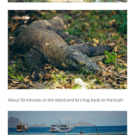
About 30 minutes on the island and let’s hop back on the boat!