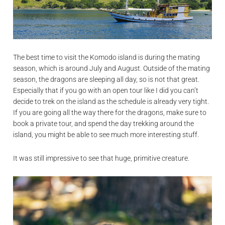
The best time to visit the Komodo island is during the mating
season, which is around July and August. Outside of the mating
season, the dragons are sleeping all day, so is not that great.
Especially that if you go with an open tour like I did you can’t
decide to trek on the island as the schedule is already very tight.
If you are going all the way there for the dragons, make sure to
book a private tour, and spend the day trekking around the
island, you might be able to see much more interesting stuff.
It was still impressive to see that huge, primitive creature.