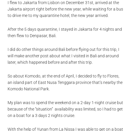
I flew to Jakarta from Lisbon on December 31st, arrived at the
Jakarta airport right before the new year, while waiting for a bus
to drive me to my quarantine hotel, the new year arrived.
After the 5 days quarantine, I stayed in Jakarta for 4 nights and
then flew to Denpasar, Bali.
I did do other things around Bali before flying out for this trip, I
will make another post about what I visited in Bali and around
later, which happened before and after this trip.
So about Komodo, at the end of April, I decided to fly to Flores,
an island part of East Nusa Tenggara province that’s nearby the
Komodo National Park.
My plan was to spend the weekend on a 2-day 1-night cruise but
because of the “situation” availability was limited, so I had to get
on a boat for a 3 days 2 nights cruise.
With the help of
Yunan
from
La Nissa
I was able to get on a boat