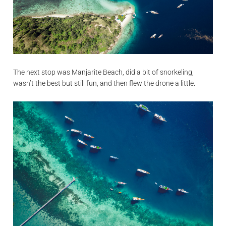
The next stop was Manjarite Beach, did a bit of snorkeling,
wasn’t the best but still fun, and then flew the drone a little.