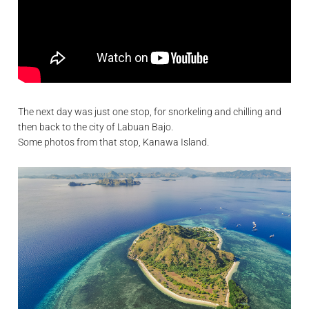
The next day was just one stop, for snorkeling and chilling and
then back to the city of Labuan Bajo.
Some photos from that stop, Kanawa Island.