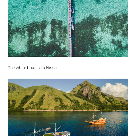
The white boat is La Nissa