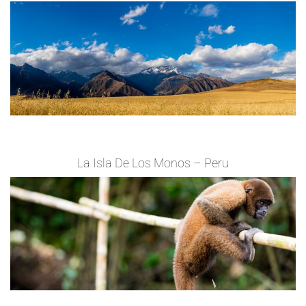
La Isla De Los Monos – Peru