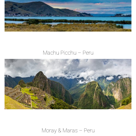
Machu Picchu – Peru
Moray & Maras – Peru