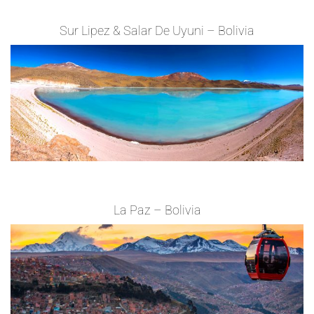
Sur Lipez & Salar De Uyuni – Bolivia
La Paz – Bolivia