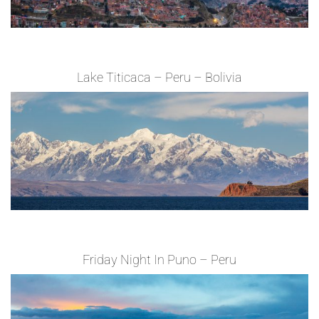
Lake Titicaca – Peru – Bolivia
Friday Night In Puno – Peru