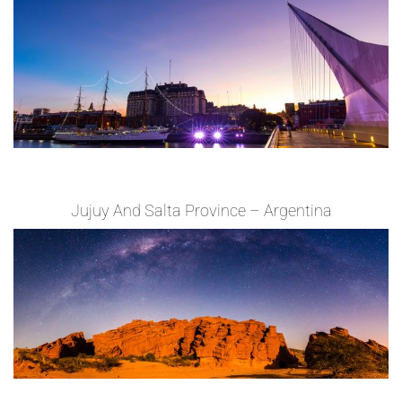
Jujuy And Salta Province – Argentina