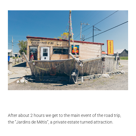
After about 2 hours we get to the main event of the road trip,
the “Jardins de Métis”, a private estate turned attraction.