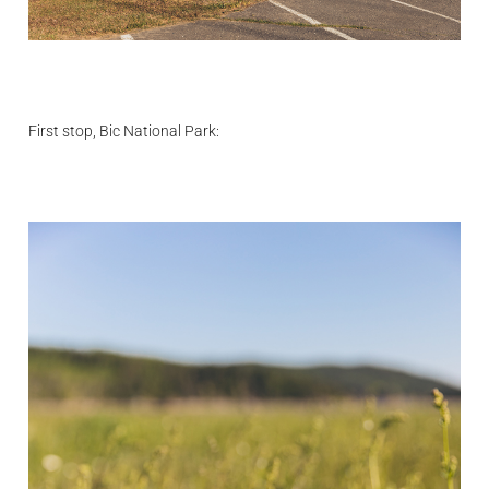
First stop, Bic National Park: