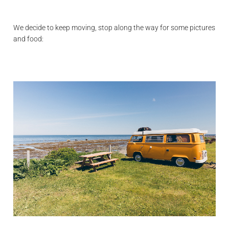
We decide to keep moving, stop along the way for some pictures
and food: