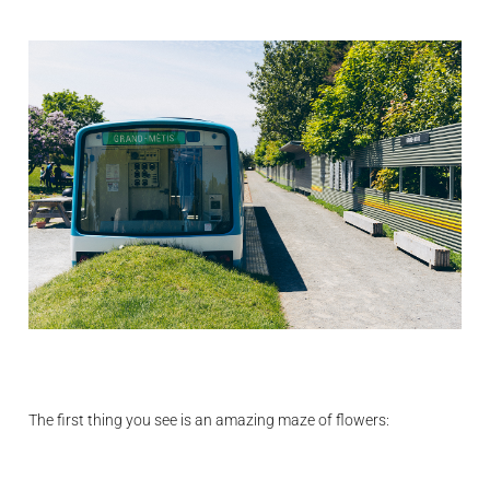
The first thing you see is an amazing maze of flowers: