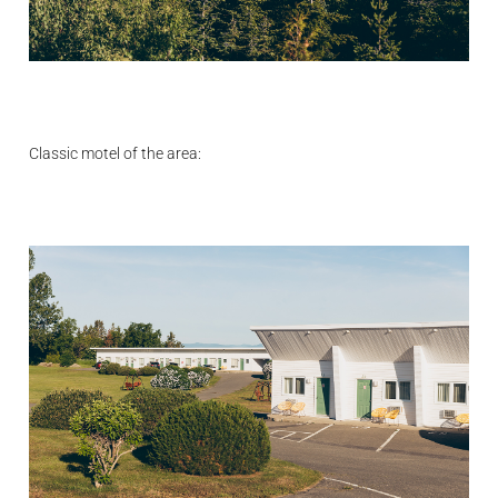
Classic motel of the area: