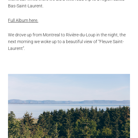
Bas-Saint-Laurent.
Full Album here.
We drove up from Montreal to Rivière-du-Loup in the night, the
next morning we woke up to a beautiful view of “Fleuve Saint-
Laurent”.