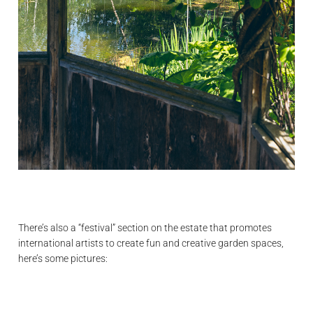
There’s also a “festival” section on the estate that promotes
international artists to create fun and creative garden spaces,
here’s some pictures: