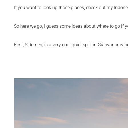
If you want to look up those places, check out my Indone
So here we go, I guess some ideas about where to go if yo
First, Sidemen, is a very cool quiet spot in Gianyar provin