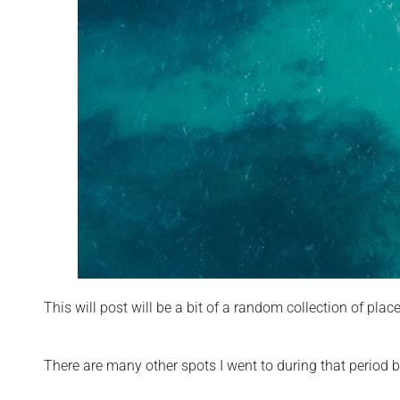
This will post will be a bit of a random collection of pl
There are many other spots I went to during that period 