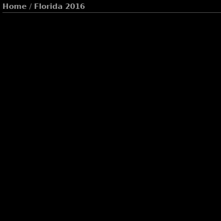
Home
/
Florida 2016