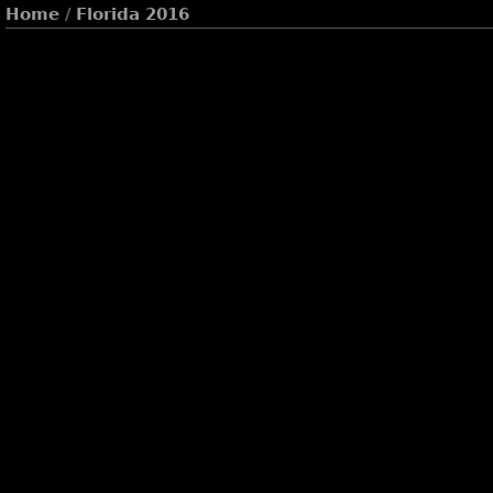
Home
/
Florida 2016