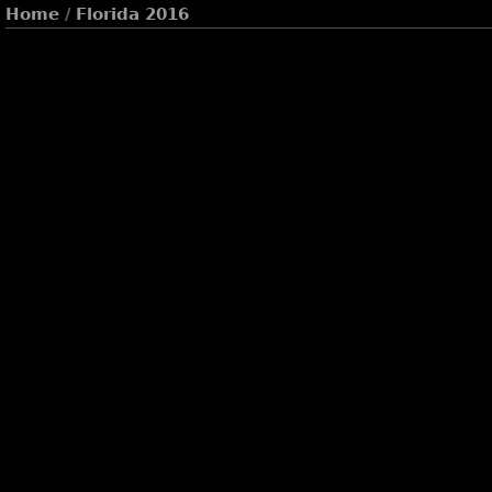
Home
/
Florida 2016