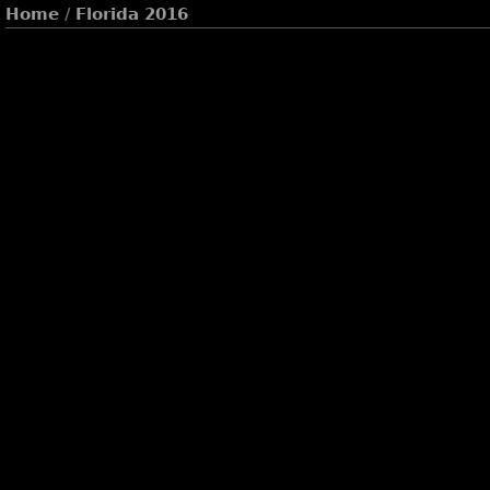
Home
/
Florida 2016