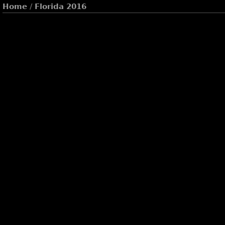
Home
/
Florida 2016