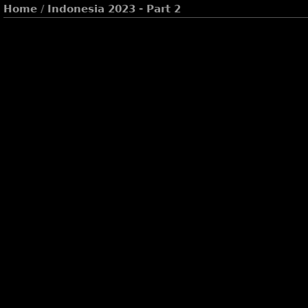
Home
/
Indonesia 2023 - Part 2