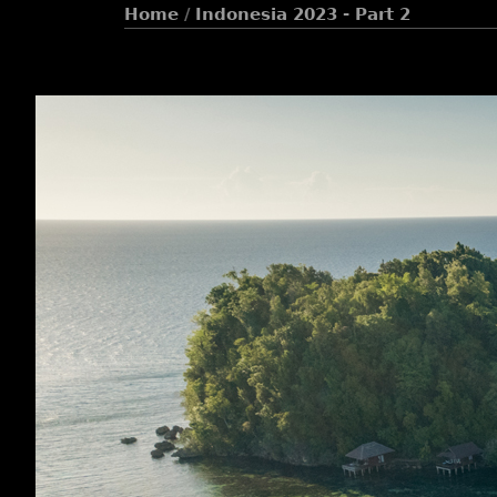
Home
/
Indonesia 2023 - Part 2