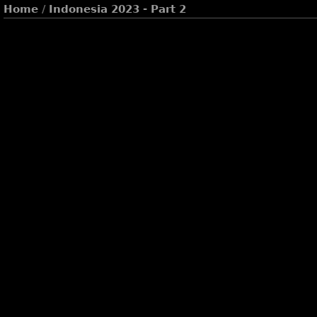
Home
/
Indonesia 2023 - Part 2