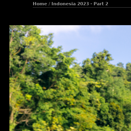
Home
/
Indonesia 2023 - Part 2