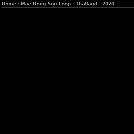
Home
/
Mae Hong Son Loop - Thailand - 2020