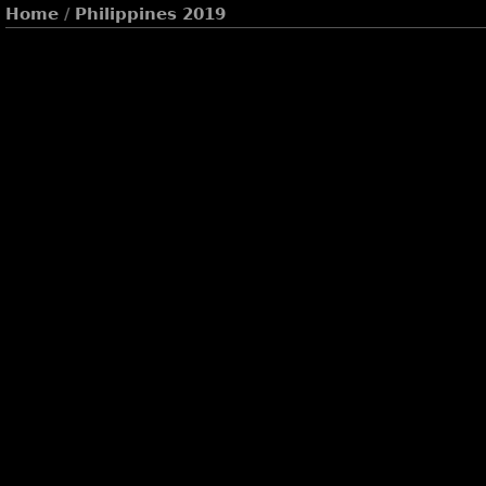
Home
/
Philippines 2019