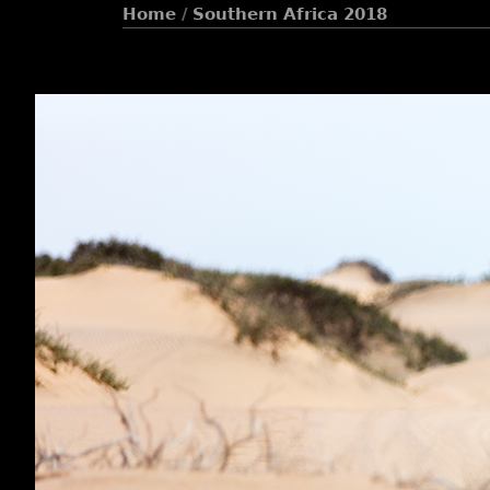
Home
/
Southern Africa 2018