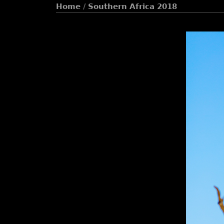
Home
/
Southern Africa 2018