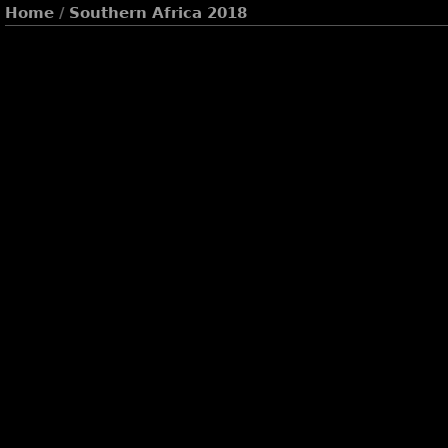
Home
/
Southern Africa 2018