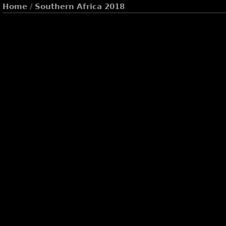
Home
/
Southern Africa 2018